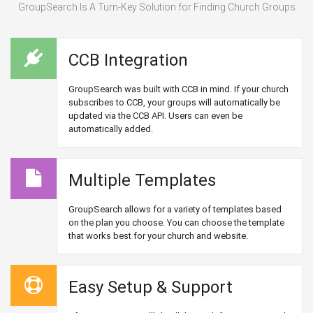
GroupSearch Is A Turn-Key Solution for Finding Church Groups
CCB Integration
GroupSearch was built with CCB in mind. If your church
subscribes to CCB, your groups will automatically be
updated via the CCB API. Users can even be
automatically added.
Multiple Templates
GroupSearch allows for a variety of templates based
on the plan you choose. You can choose the template
that works best for your church and website.
Easy Setup & Support