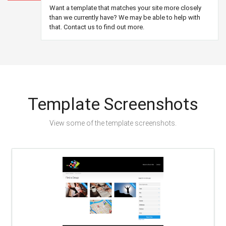
Want a template that matches your site more closely
than we currently have? We may be able to help with
that. Contact us to find out more.
Template Screenshots
View some of the template screenshots.