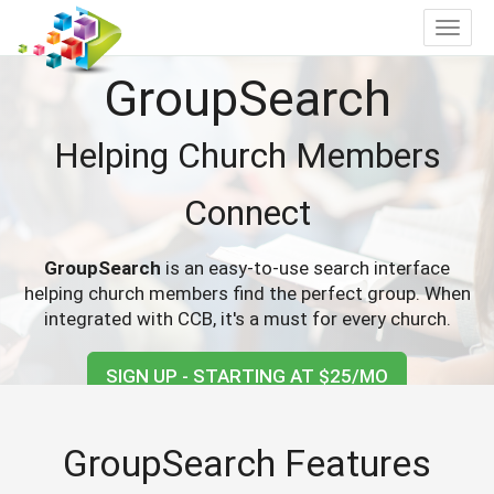
Toggle
navigat
GroupSearch
Helping Church Members
Connect
GroupSearch
is an easy-to-use search interface
helping church members find the perfect group. When
integrated with CCB, it's a must for every church.
SIGN UP - STARTING AT $25/MO
GroupSearch Features