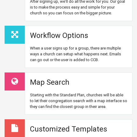
After signing up, we'll do all the work for you. Our goal
is to make the process easy and simple for your
church so you can focus on the bigger picture.
Workflow Options
When a user signs up for a group, there are multiple
ways a church can setup what happens next. Emails
can go out or the user is added to CCB.
Map Search
Starting with the Standard Plan, churches will be able
to let their congregation search with a map interface so
they can find the closest group in their area.
Customized Templates